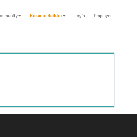
ommunity
Resume Builder
Login
Employer