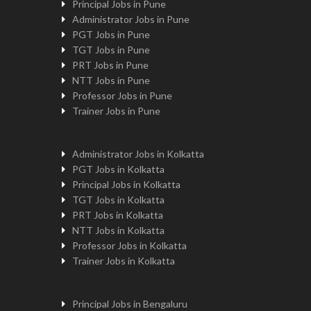
Principal Jobs in Pune
Administrator Jobs in Pune
PGT Jobs in Pune
TGT Jobs in Pune
PRT Jobs in Pune
NTT Jobs in Pune
Professor Jobs in Pune
Trainer Jobs in Pune
Administrator Jobs in Kolkatta
PGT Jobs in Kolkatta
Principal Jobs in Kolkatta
TGT Jobs in Kolkatta
PRT Jobs in Kolkatta
NTT Jobs in Kolkatta
Professor Jobs in Kolkatta
Trainer Jobs in Kolkatta
Principal Jobs in Bengaluru