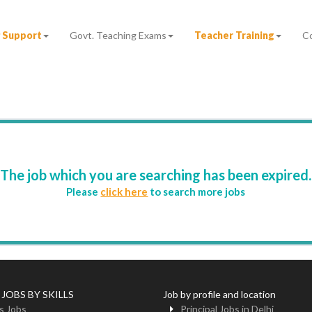
 Support
Govt. Teaching Exams
Teacher Training
C
The job which you are searching has been expired.
Please
click here
to search more jobs
 JOBS BY SKILLS
Job by profile and location
s Jobs
Principal Jobs in Delhi