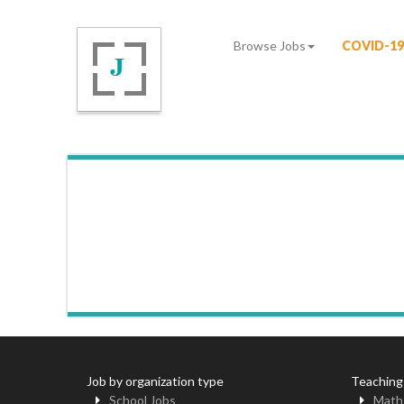
Browse Jobs
COVID-19
Job by organization type
Teaching
School Jobs
Math