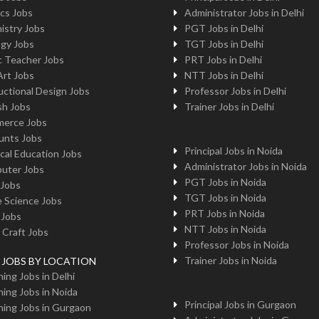
cs Jobs
Administrator Jobs in Delhi
istry Jobs
PGT Jobs in Delhi
ogy Jobs
TGT Jobs in Delhi
c Teacher Jobs
PRT Jobs in Delhi
Art Jobs
NTT Jobs in Delhi
uctional Design Jobs
Professor Jobs in Delhi
sh Jobs
Trainer Jobs in Delhi
erce Jobs
unts Jobs
Principal Jobs in Noida
cal Education Jobs
Administrator Jobs in Noida
uter Jobs
PGT Jobs in Noida
 Jobs
TGT Jobs in Noida
 Science Jobs
PRT Jobs in Noida
 Jobs
NTT Jobs in Noida
 Craft Jobs
Professor Jobs in Noida
Trainer Jobs in Noida
g JOBS BY LOCATION
ing Jobs in Delhi
ing Jobs in Noida
Principal Jobs in Gurgaon
ing Jobs in Gurgaon