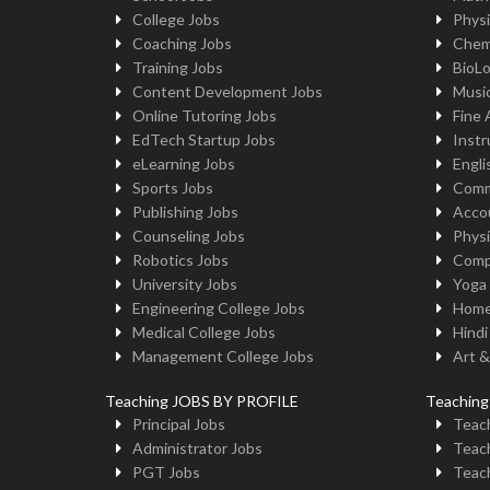
College Jobs
Physi
Coaching Jobs
Chem
Training Jobs
BioL
Content Development Jobs
Musi
Online Tutoring Jobs
Fine 
EdTech Startup Jobs
Instr
eLearning Jobs
Engli
Sports Jobs
Comm
Publishing Jobs
Acco
Counseling Jobs
Physi
Robotics Jobs
Comp
University Jobs
Yoga
Engineering College Jobs
Home
Medical College Jobs
Hindi
Management College Jobs
Art &
Teaching JOBS BY PROFILE
Teachin
Principal Jobs
Teach
Administrator Jobs
Teach
PGT Jobs
Teach