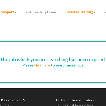
 Support
Govt. Teaching Exams
Teacher Training
C
The job which you are searching has been expired.
Please
click here
to search more jobs
 JOBS BY SKILLS
Job by profile and location
s Jobs
Principal Jobs in Delhi