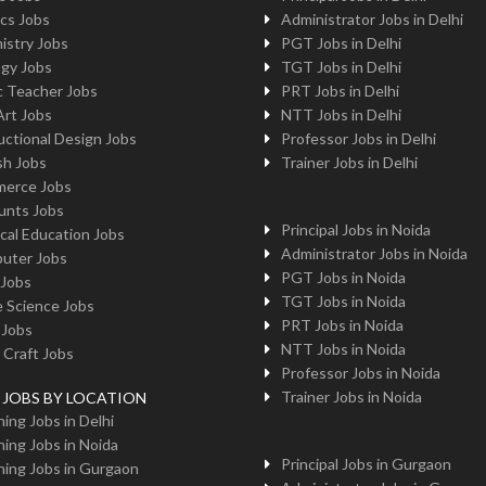
cs Jobs
Administrator Jobs in Delhi
istry Jobs
PGT Jobs in Delhi
ogy Jobs
TGT Jobs in Delhi
c Teacher Jobs
PRT Jobs in Delhi
Art Jobs
NTT Jobs in Delhi
uctional Design Jobs
Professor Jobs in Delhi
sh Jobs
Trainer Jobs in Delhi
erce Jobs
unts Jobs
Principal Jobs in Noida
cal Education Jobs
Administrator Jobs in Noida
uter Jobs
PGT Jobs in Noida
 Jobs
TGT Jobs in Noida
 Science Jobs
PRT Jobs in Noida
 Jobs
NTT Jobs in Noida
 Craft Jobs
Professor Jobs in Noida
Trainer Jobs in Noida
g JOBS BY LOCATION
ing Jobs in Delhi
ing Jobs in Noida
Principal Jobs in Gurgaon
ing Jobs in Gurgaon