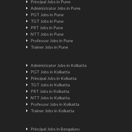
Principal Jobs in Pune
Administrator Jobs in Pune
PGT Jobs in Pune
TGT Jobs in Pune
PRT Jobs in Pune
NTT Jobs in Pune
Professor Jobs in Pune
Trainer Jobs in Pune
Administrator Jobs in Kolkatta
PGT Jobs in Kolkatta
Principal Jobs in Kolkatta
TGT Jobs in Kolkatta
PRT Jobs in Kolkatta
NTT Jobs in Kolkatta
Professor Jobs in Kolkatta
Trainer Jobs in Kolkatta
Principal Jobs in Bengaluru