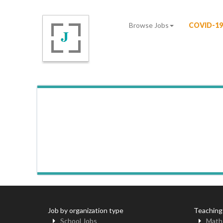
Browse Jobs
COVID-19
Job by organization type
Teaching
School Jobs
Math