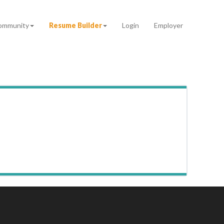
ommunity
Resume Builder
Login
Employer