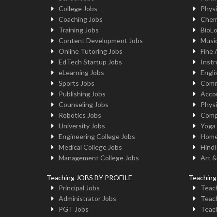
College Jobs
Physi
Coaching Jobs
Chem
Training Jobs
BioL
Content Development Jobs
Musi
Online Tutoring Jobs
Fine 
EdTech Startup Jobs
Instr
eLearning Jobs
Engli
Sports Jobs
Comm
Publishing Jobs
Acco
Counseling Jobs
Physi
Robotics Jobs
Comp
University Jobs
Yoga
Engineering College Jobs
Home
Medical College Jobs
Hindi
Management College Jobs
Art &
Teaching JOBS BY PROFILE
Teachin
Principal Jobs
Teach
Administrator Jobs
Teach
PGT Jobs
Teach