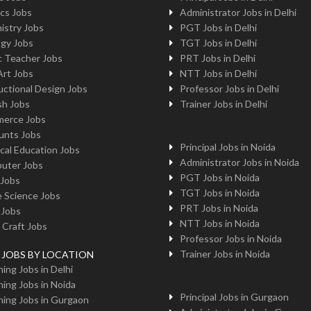
cs Jobs
Administrator Jobs in Delhi
istry Jobs
PGT Jobs in Delhi
ogy Jobs
TGT Jobs in Delhi
c Teacher Jobs
PRT Jobs in Delhi
Art Jobs
NTT Jobs in Delhi
uctional Design Jobs
Professor Jobs in Delhi
sh Jobs
Trainer Jobs in Delhi
erce Jobs
unts Jobs
Principal Jobs in Noida
cal Education Jobs
Administrator Jobs in Noida
uter Jobs
PGT Jobs in Noida
 Jobs
TGT Jobs in Noida
 Science Jobs
PRT Jobs in Noida
 Jobs
NTT Jobs in Noida
 Craft Jobs
Professor Jobs in Noida
Trainer Jobs in Noida
g JOBS BY LOCATION
ing Jobs in Delhi
ing Jobs in Noida
Principal Jobs in Gurgaon
ing Jobs in Gurgaon