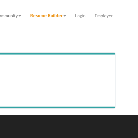
ommunity
Resume Builder
Login
Employer