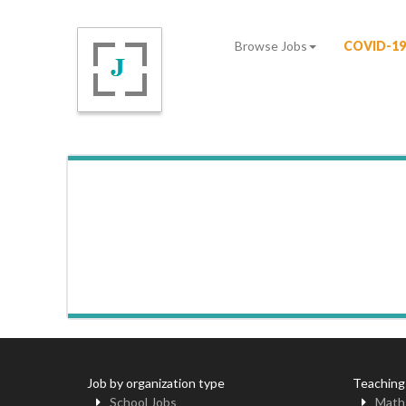
Browse Jobs
COVID-19
Job by organization type
Teaching
School Jobs
Math