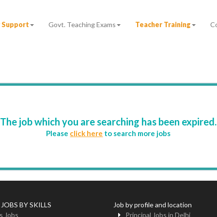
 Support
Govt. Teaching Exams
Teacher Training
C
The job which you are searching has been expired.
Please
click here
to search more jobs
 JOBS BY SKILLS
Job by profile and location
s Jobs
Principal Jobs in Delhi