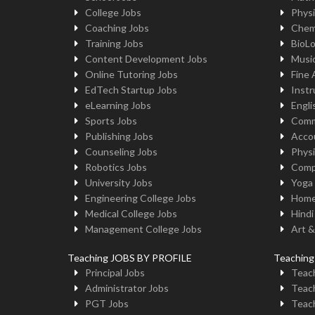
College Jobs
Physi
Coaching Jobs
Chem
Training Jobs
BioL
Content Development Jobs
Musi
Online Tutoring Jobs
Fine 
EdTech Startup Jobs
Instr
eLearning Jobs
Engli
Sports Jobs
Comm
Publishing Jobs
Acco
Counseling Jobs
Physi
Robotics Jobs
Comp
University Jobs
Yoga
Engineering College Jobs
Home
Medical College Jobs
Hindi
Management College Jobs
Art &
Teaching JOBS BY PROFILE
Teachin
Principal Jobs
Teach
Administrator Jobs
Teach
PGT Jobs
Teach