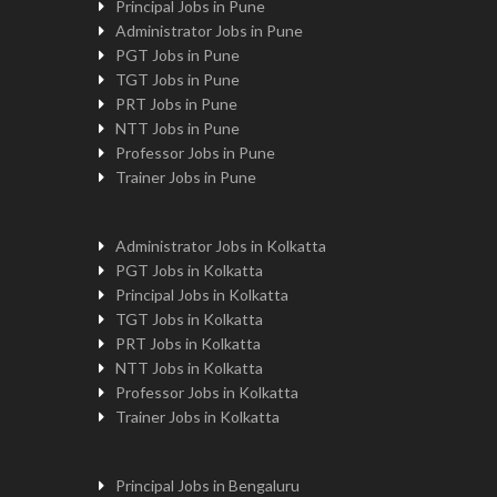
Principal Jobs in Pune
Administrator Jobs in Pune
PGT Jobs in Pune
TGT Jobs in Pune
PRT Jobs in Pune
NTT Jobs in Pune
Professor Jobs in Pune
Trainer Jobs in Pune
Administrator Jobs in Kolkatta
PGT Jobs in Kolkatta
Principal Jobs in Kolkatta
TGT Jobs in Kolkatta
PRT Jobs in Kolkatta
NTT Jobs in Kolkatta
Professor Jobs in Kolkatta
Trainer Jobs in Kolkatta
Principal Jobs in Bengaluru