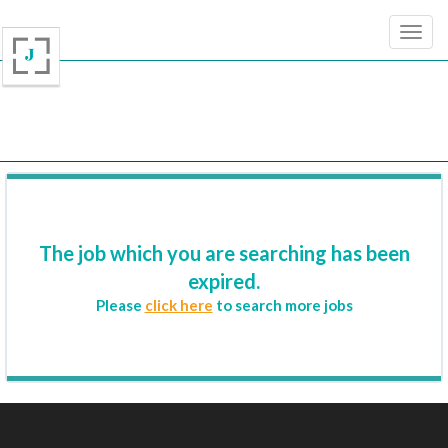
The job which you are searching has been
expired.
Please
click here
to search more jobs