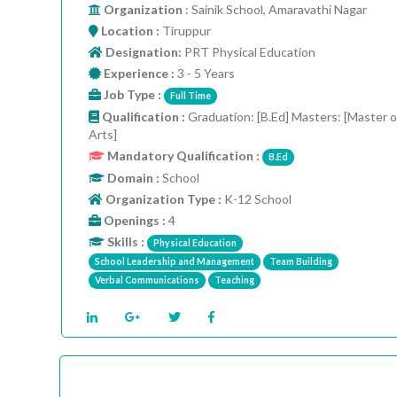
Organization
: Sainik School, Amaravathi Nagar
Location :
Tiruppur
Designation:
PRT Physical Education
Experience :
3 - 5 Years
Job Type :
Full Time
Qualification :
Graduation: [B.Ed] Masters: [Master o
Arts]
Mandatory Qualification :
B.Ed
Domain :
School
Organization Type :
K-12 School
Openings :
4
Skills :
Physical Education
School Leadership and Management
Team Building
Verbal Communications
Teaching