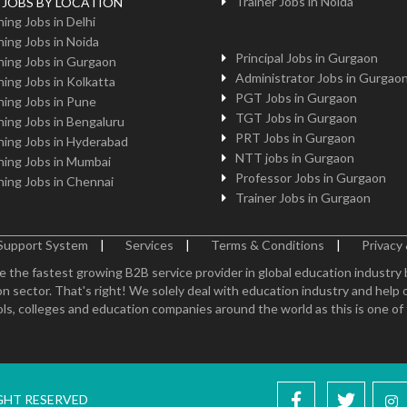
Trainer Jobs in Noida
g JOBS BY LOCATION
ing Jobs in Delhi
ing Jobs in Noida
Principal Jobs in Gurgaon
ing Jobs in Gurgaon
Administrator Jobs in Gurgao
ing Jobs in Kolkatta
PGT Jobs in Gurgaon
ing Jobs in Pune
TGT Jobs in Gurgaon
ing Jobs in Bengaluru
PRT Jobs in Gurgaon
ing Jobs in Hyderabad
NTT jobs in Gurgaon
ing Jobs in Mumbai
Professor Jobs in Gurgaon
ing Jobs in Chennai
Trainer Jobs in Gurgaon
Support System
|
Services
|
Terms & Conditions
|
Privacy 
e the fastest growing B2B service provider in global education industry
n sector. That's right! We solely deal with education industry and help 
ls, colleges and education companies around the world as this is one of th
IGHT RESERVED