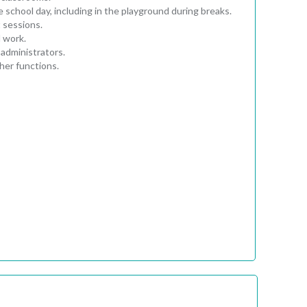
 school day, including in the playground during breaks.
 sessions.
l work.
administrators.
her functions.