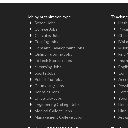
Job by organization type
Teaching
School Jobs
Math
College Jobs
Physi
Coaching Jobs
Chem
Training Jobs
BioL
Content Development Jobs
Musi
Online Tutoring Jobs
Fine 
EdTech Startup Jobs
Instr
eLearning Jobs
Engli
Sports Jobs
Comm
Publishing Jobs
Acco
Counseling Jobs
Physi
Robotics Jobs
Comp
University Jobs
Yoga
Engineering College Jobs
Home
Medical College Jobs
Hindi
Management College Jobs
Art &