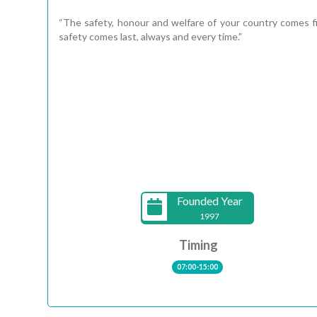
“The safety, honour and welfare of your country comes 
safety comes last, always and every time.”
Founded Year
1997
Timing
07:00-15:00