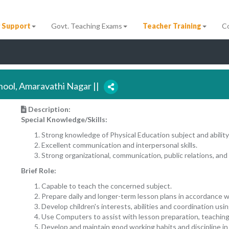
 Support
Govt. Teaching Exams
Teacher Training
C
chool, Amaravathi Nagar ||
Description:
Special Knowledge/Skills:
Strong knowledge of Physical Education subject and ability
Excellent communication and interpersonal skills.
Strong organizational, communication, public relations, and 
Brief Role:
Capable to teach the concerned subject.
Prepare daily and longer-term lesson plans in accordance w
Develop children's interests, abilities and coordination usi
Use Computers to assist with lesson preparation, teaching
Develop and maintain good working habits and discipline in