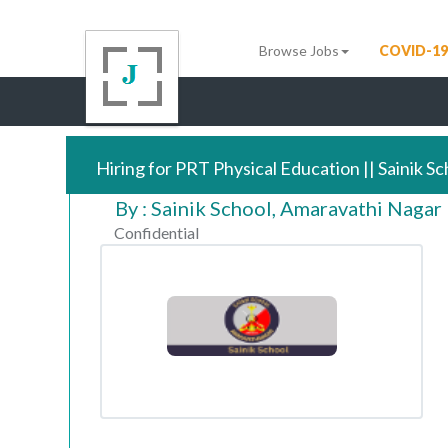
Browse Jobs
COVID-19
Hiring for PRT Physical Education || Sainik S
By : Sainik School, Amaravathi Nagar
Confidential