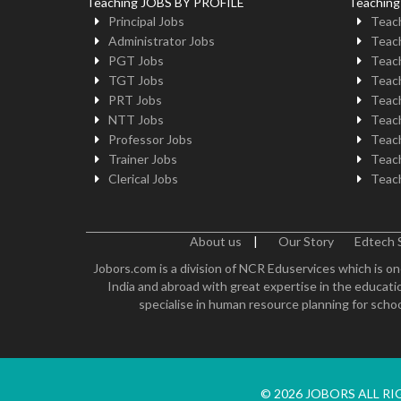
Teaching JOBS BY PROFILE
Teachin
Principal Jobs
Teach
Administrator Jobs
Teach
PGT Jobs
Teach
TGT Jobs
Teach
PRT Jobs
Teach
NTT Jobs
Teach
Professor Jobs
Teach
Trainer Jobs
Teach
Clerical Jobs
Teach
About us
|
Our Story
Edtech 
Jobors.com is a division of NCR Eduservices which is on
India and abroad with great expertise in the educatio
specialise in human resource planning for schoo
© 2026 JOBORS ALL R