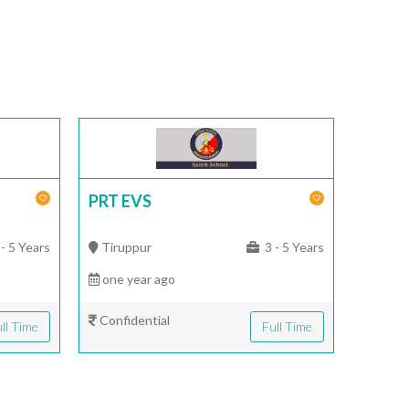
PRT EVS
- 5 Years
Tiruppur
3 - 5 Years
one year ago
Confidential
ll Time
Full Time