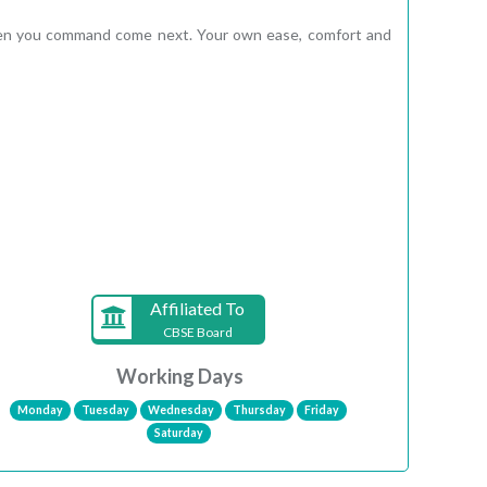
e men you command come next. Your own ease, comfort and
Affiliated To
CBSE Board
Working Days
Monday
Tuesday
Wednesday
Thursday
Friday
Saturday