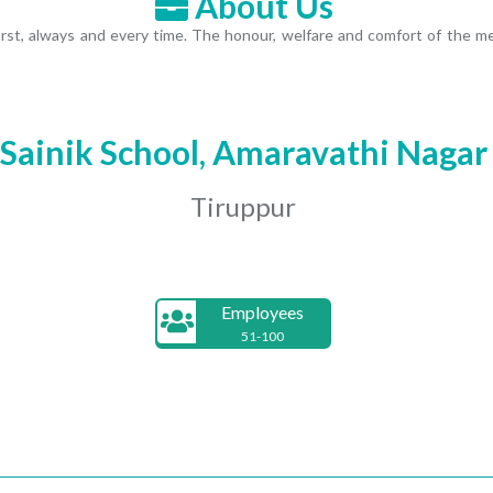
About Us
first, always and every time. The honour, welfare and comfort of th
Sainik School, Amaravathi Nagar
Tiruppur
Employees
51-100