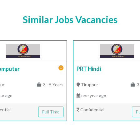
Similar Jobs Vacancies
omputer
PRT Hindi
ur
3 - 5 Years
Tiruppur
3 
ar ago
one year ago
ential
Confidential
Full Time
Fu