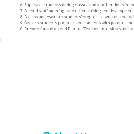
Supervise students during classes and at other times in the
Attend staff meetings and other training and development
Assess and evaluate students' progress in written and ora
Discuss students progress and concerns with parents and 
Prepare for and attend Parent- Teacher Interviews and ot
f