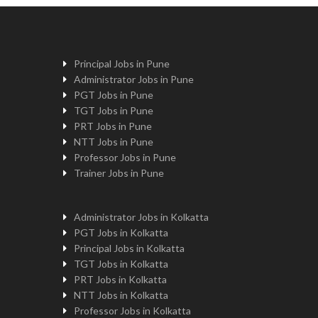
Principal Jobs in Pune
Administrator Jobs in Pune
PGT Jobs in Pune
TGT Jobs in Pune
PRT Jobs in Pune
NTT Jobs in Pune
Professor Jobs in Pune
Trainer Jobs in Pune
Administrator Jobs in Kolkatta
PGT Jobs in Kolkatta
Principal Jobs in Kolkatta
TGT Jobs in Kolkatta
PRT Jobs in Kolkatta
NTT Jobs in Kolkatta
Professor Jobs in Kolkatta