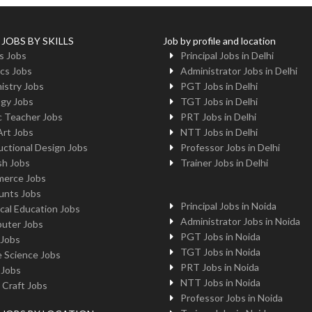
 JOBS BY SKILLS
Job by profile and location
s Jobs
Principal Jobs in Delhi
cs Jobs
Administrator Jobs in Delhi
istry Jobs
PGT Jobs in Delhi
ogy Jobs
TGT Jobs in Delhi
c Teacher Jobs
PRT Jobs in Delhi
Art Jobs
NTT Jobs in Delhi
uctional Design Jobs
Professor Jobs in Delhi
sh Jobs
Trainer Jobs in Delhi
erce Jobs
unts Jobs
Principal Jobs in Noida
cal Education Jobs
Administrator Jobs in Noida
uter Jobs
PGT Jobs in Noida
 Jobs
TGT Jobs in Noida
 Science Jobs
PRT Jobs in Noida
 Jobs
NTT Jobs in Noida
 Craft Jobs
Professor Jobs in Noida