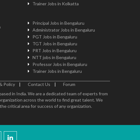
Trainer Jobs in Kolkatta
Principal Jobs in Bengaluru
n
Administrator Jobs in Bengaluru
PGT Jobs in Bengaluru
TGT Jobs in Bengaluru
PRT Jobs in Bengaluru
NTT jobs in Bengaluru
Professor Jobs in Bengaluru
Trainer Jobs in Bengaluru
& Policy
|
Contact Us
|
Forum
 based in India. We are a dedicated team of experts from
organization across the world to find great talent. We
e critical area for success of any organization.