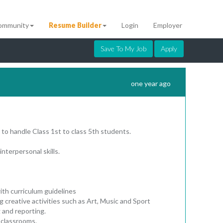
ommunity
Resume Builder
Login
Employer
Save To My Job
Apply
one year ago
 to handle Class 1st to class 5th students.
interpersonal skills.
ith curriculum guidelines
ng creative activities such as Art, Music and Sport
 and reporting.
 classrooms.