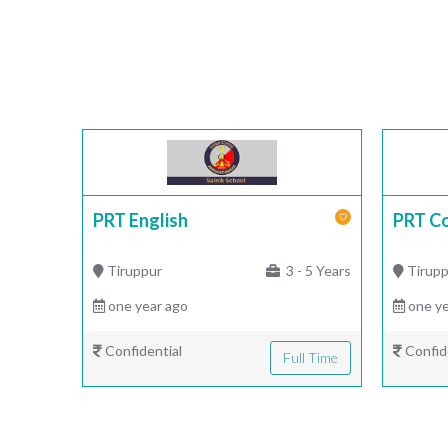
PRT English
PRT C
Tiruppur
3 - 5 Years
Tirupp
one year ago
one ye
Confidential
Confid
Full Time